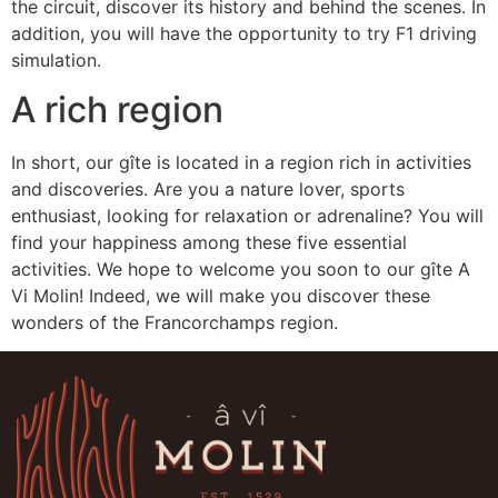
the circuit, discover its history and behind the scenes. In
addition, you will have the opportunity to try F1 driving
simulation.
A rich region
In short, our gîte is located in a region rich in activities
and discoveries. Are you a nature lover, sports
enthusiast, looking for relaxation or adrenaline? You will
find your happiness among these five essential
activities. We hope to welcome you soon to our gîte A
Vi Molin! Indeed, we will make you discover these
wonders of the Francorchamps region.