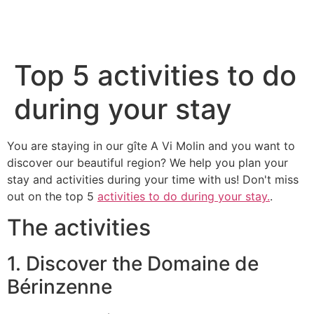
Top 5 activities to do
during your stay
You are staying in our gîte A Vi Molin and you want to
discover our beautiful region? We help you plan your
stay and activities during your time with us! Don't miss
out on the top 5
activities to do during your stay.
.
The activities
1. Discover the Domaine de
Bérinzenne