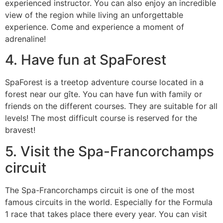
experienced instructor. You can also enjoy an incredible
view of the region while living an unforgettable
experience. Come and experience a moment of
adrenaline!
4. Have fun at SpaForest
SpaForest is a treetop adventure course located in a
forest near our gîte. You can have fun with family or
friends on the different courses. They are suitable for all
levels! The most difficult course is reserved for the
bravest!
5. Visit the Spa-Francorchamps
circuit
The Spa-Francorchamps circuit is one of the most
famous circuits in the world. Especially for the Formula
1 race that takes place there every year. You can visit