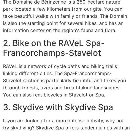
The Domaine de Bérinzenne is a 250-hectare nature
park located a few kilometers from our gîte. You can
take beautiful walks with family or friends. The Domain
is also the starting point for several hikes, and has an
information center on the region's fauna and flora.
2. Bike on the RAVeL Spa-
Francorchamps-Stavelot
RAVeL is a network of cycle paths and hiking trails
linking different cities. The Spa-Francorchamps-
Stavelot section is particularly beautiful and takes you
through forests, rivers and breathtaking landscapes.
You can also rent bicycles in Stavelot or Spa.
3. Skydive with Skydive Spa
If you are looking for a more intense activity, why not
try skydiving? Skydive Spa offers tandem jumps with an