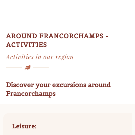
AROUND FRANCORCHAMPS -
ACTIVITIES
Activities in our region
Discover your excursions around
Francorchamps
Leisure: