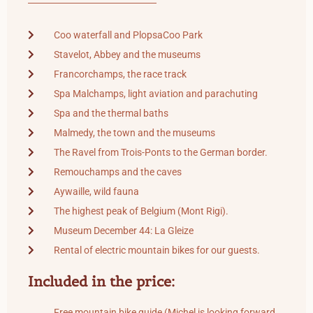
Coo waterfall and PlopsaCoo Park
Stavelot, Abbey and the museums
Francorchamps, the race track
Spa Malchamps, light aviation and parachuting
Spa and the thermal baths
Malmedy, the town and the museums
The Ravel from Trois-Ponts to the German border.
Remouchamps and the caves
Aywaille, wild fauna
The highest peak of Belgium (Mont Rigi).
Museum December 44: La Gleize
Rental of electric mountain bikes for our guests.
Included in the price:
Free mountain bike guide (Michel is looking forward