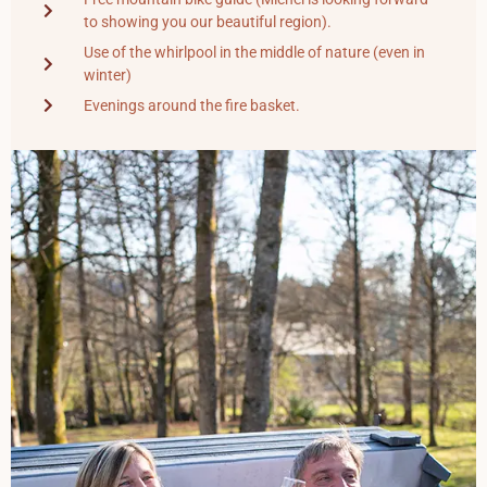
to showing you our beautiful region).
Use of the whirlpool in the middle of nature (even in
winter)
Evenings around the fire basket.